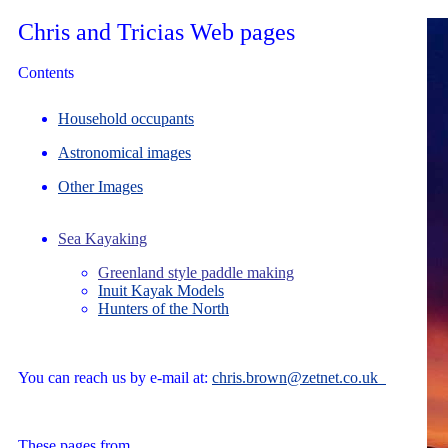
Chris and Tricias Web pages
Contents
Household occupants
Astronomical images
Other Images
Sea Kayaking
Greenland style paddle making
Inuit Kayak Models
Hunters of the North
You can reach us by e-mail at:
chris.brown@zetnet.co.uk
These pages from